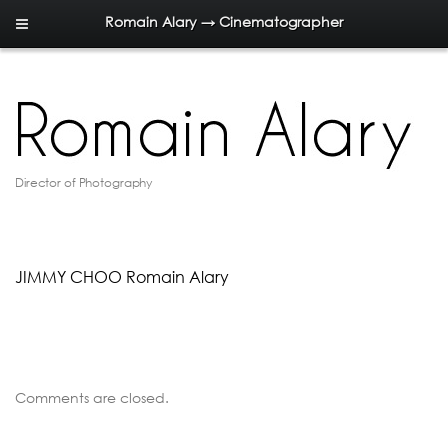
Romain Alary → Cinematographer
Director of Photography
JIMMY CHOO Romain Alary
Comments are closed.