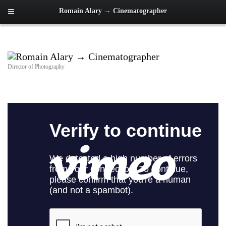
Romain Alary → Cinematographer
Director of Photography