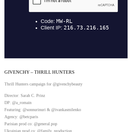
GIVENCHY – THRILL HUNTERS
Thrill Hunters campaign for @givenchybeauty
Director: Sarah C. Prinz
DP: @a_romain
Featuring: @sonnurinuri & @ivankasmilenko
Agency: @betcparis
Parisian prod co: @general.pop
Ukrainian prod co: @family_production