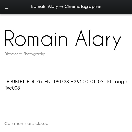
Romain Alary → Cinematographer
Director of Photography
DOUBLET_EDIT7b_EN_190723-H264.00_01_03_10.Image
fixe008
Comments are closed.