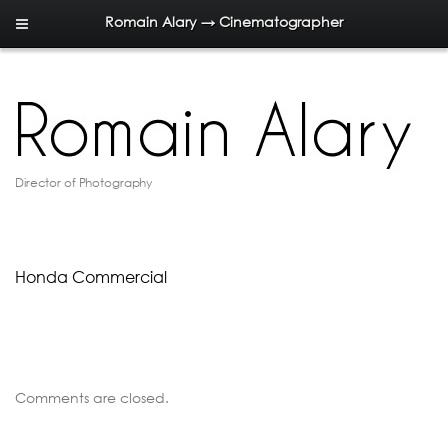
Romain Alary → Cinematographer
Director of Photography
Honda Commercial
Comments are closed.