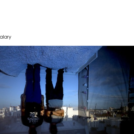
 alary