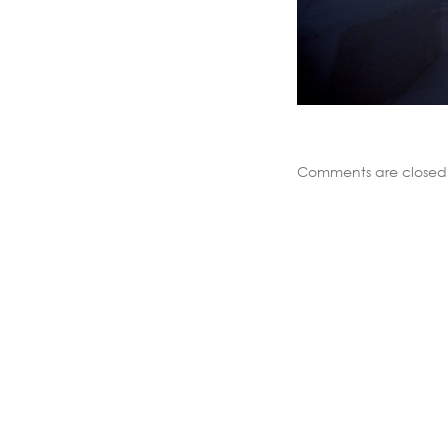
Comments are closed