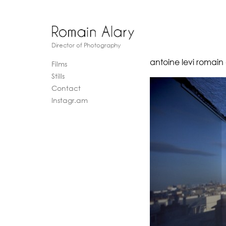
Director of Photography
antoine levi romain
Films
Stills
Contact
Instagr.am