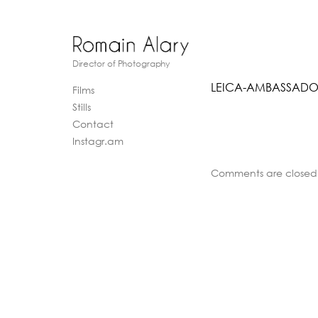
Director of Photography
LEICA-AMBASSADO
Films
Stills
Contact
Instagr.am
Comments are closed