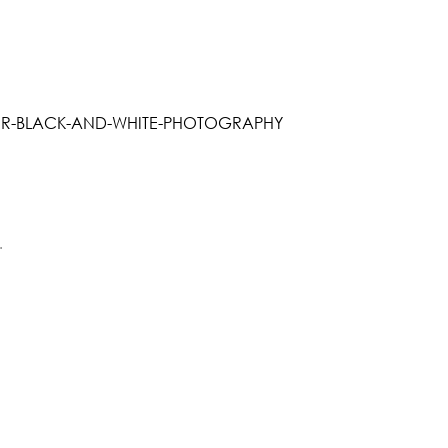
R-BLACK-AND-WHITE-PHOTOGRAPHY
.