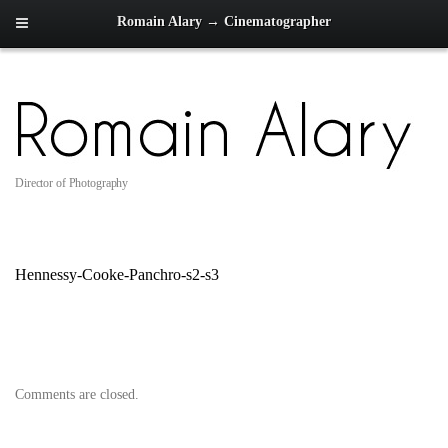
Romain Alary → Cinematographer
Director of Photography
Hennessy-Cooke-Panchro-s2-s3
Comments are closed.